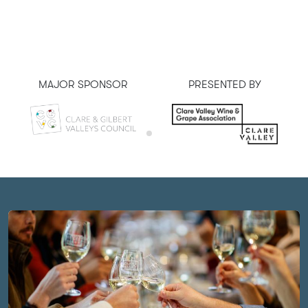
MAJOR SPONSOR
PRESENTED BY