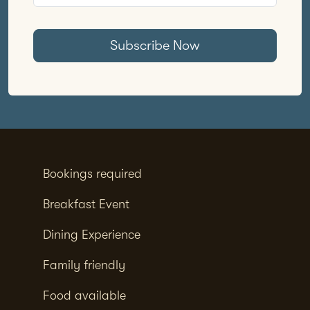
Subscribe Now
Bookings required
Breakfast Event
Dining Experience
Family friendly
Food available