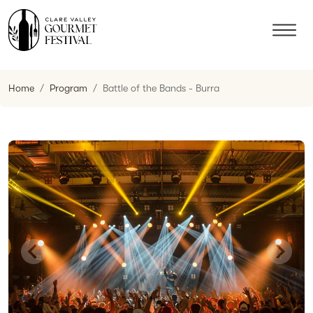
Home
Program
Battle of the Bands - Burra