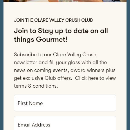
JOIN THE CLARE VALLEY CRUSH CLUB
Join to Stay up to date on all
things Gourmet!
Subscribe to our Clare Valley Crush
newsletter and fill your glass with all the
news on coming events, award winners plus
get exclusive Club offers. Click here to view
terms & conditions
.
First Name
Email Address