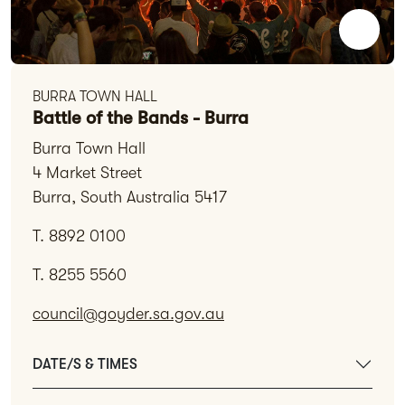
BURRA TOWN HALL
Battle of the Bands - Burra
Burra Town Hall
4 Market Street
Burra, South Australia 5417
T. 8892 0100
T. 8255 5560
council@goyder.sa.gov.au
DATE/S & TIMES