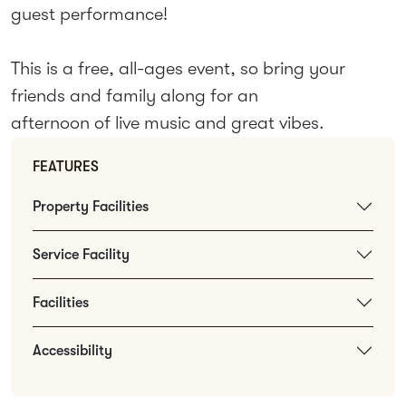
guest performance!
This is a free, all-ages event, so bring your
friends and family along for an
afternoon of live music and great vibes.
FEATURES
Property Facilities
Service Facility
Facilities
Accessibility