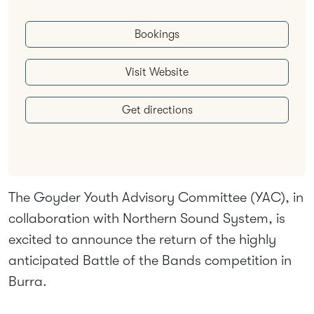
Bookings
Visit Website
Get directions
The Goyder Youth Advisory Committee (YAC), in
collaboration with Northern Sound System, is
excited to announce the return of the highly
anticipated Battle of the Bands competition in
Burra.