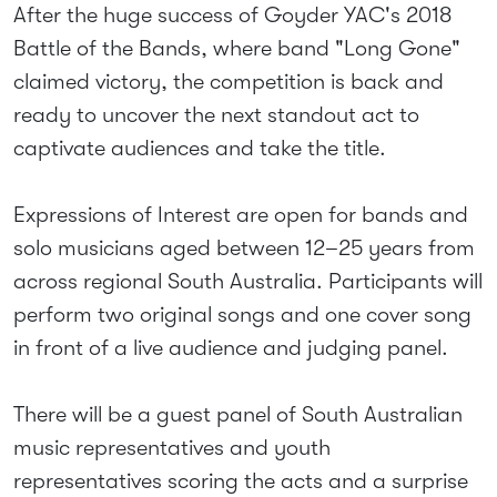
After the huge success of Goyder YAC's 2018
Battle of the Bands, where band "Long Gone"
claimed victory, the competition is back and
ready to uncover the next standout act to
captivate audiences and take the title.
Expressions of Interest are open for bands and
solo musicians aged between 12–25 years from
across regional South Australia. Participants will
perform two original songs and one cover song
in front of a live audience and judging panel.
There will be a guest panel of South Australian
music representatives and youth
representatives scoring the acts and a surprise