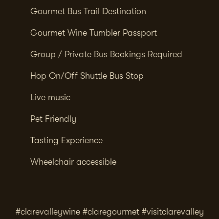
Gourmet Bus Trail Destination
Gourmet Wine Tumbler Passport
Group / Private Bus Bookings Required
Hop On/Off Shuttle Bus Stop
Live music
Pet Friendly
Tasting Experience
Wheelchair accessible
#clarevalleywine #claregourmet #visitclarevalley