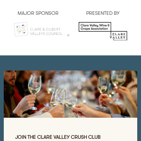
MAJOR SPONSOR
PRESENTED BY
JOIN THE CLARE VALLEY CRUSH CLUB