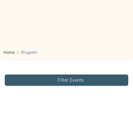
Home
Program
Filter Events