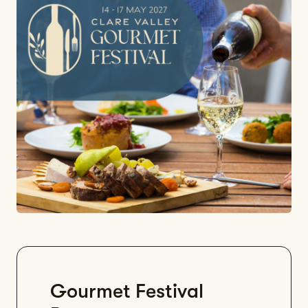
Gourmet Festival