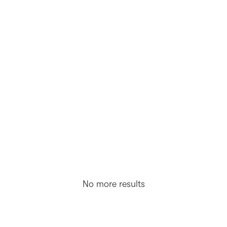
No more results