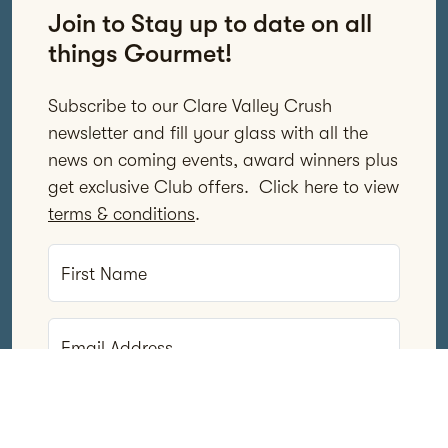
Join to Stay up to date on all
things Gourmet!
Subscribe to our Clare Valley Crush
newsletter and fill your glass with all the
news on coming events, award winners plus
get exclusive Club offers. Click here to view
terms & conditions
.
First Name
Email Address
Subscribe Now