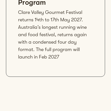
Program
Clare Valley Gourmet Festival
returns 14th to 17th May 2027.
Australia’s longest running wine
and food festival, returns again
with a condensed four day
format. The full program will
launch in Feb 2027