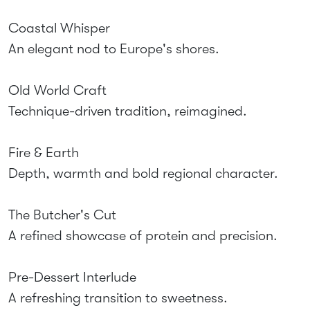
Coastal Whisper
An elegant nod to Europe's shores.
Old World Craft
Technique-driven tradition, reimagined.
Fire & Earth
Depth, warmth and bold regional character.
The Butcher's Cut
A refined showcase of protein and precision.
Pre-Dessert Interlude
A refreshing transition to sweetness.