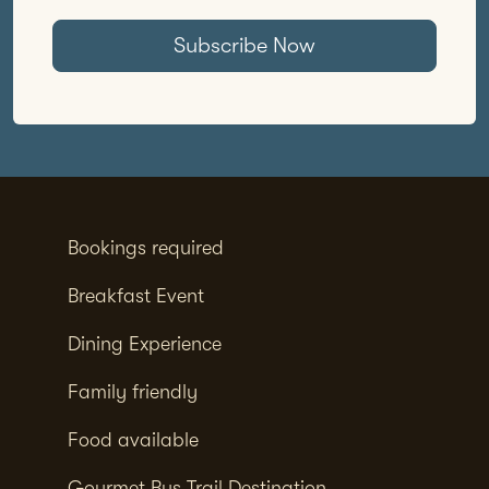
Subscribe Now
Bookings required
Breakfast Event
Dining Experience
Family friendly
Food available
Gourmet Bus Trail Destination