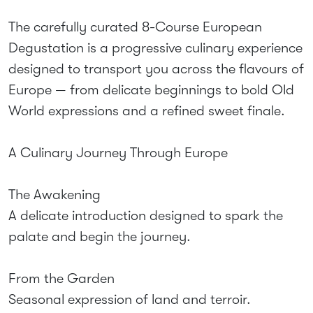
The carefully curated 8-Course European
Degustation is a progressive culinary experience
designed to transport you across the flavours of
Europe — from delicate beginnings to bold Old
World expressions and a refined sweet finale.
A Culinary Journey Through Europe
The Awakening
A delicate introduction designed to spark the
palate and begin the journey.
From the Garden
Seasonal expression of land and terroir.