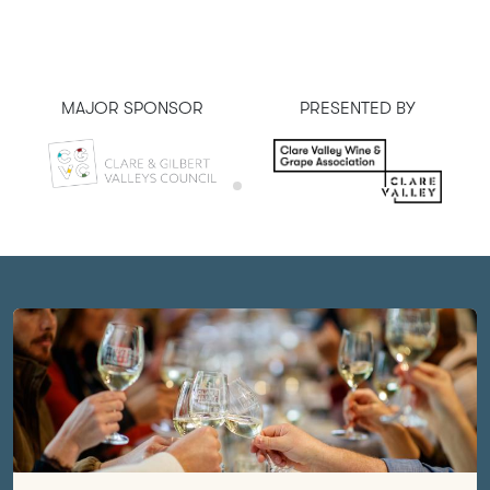
MAJOR SPONSOR
PRESENTED BY