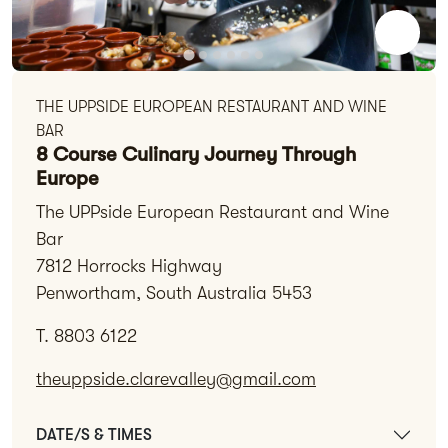
THE UPPSIDE EUROPEAN RESTAURANT AND WINE
BAR
8 Course Culinary Journey Through
Europe
The UPPside European Restaurant and Wine
Bar
7812 Horrocks Highway
Penwortham, South Australia 5453
T. 8803 6122
theuppside.clarevalley@gmail.com
DATE/S & TIMES