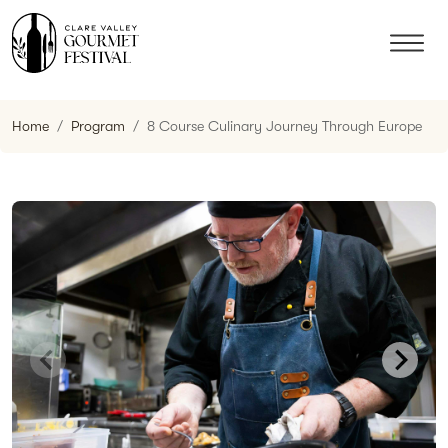
Home
Program
8 Course Culinary Journey Through Europe