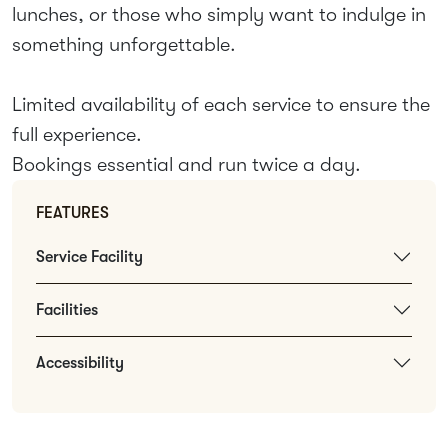
lunches, or those who simply want to indulge in
something unforgettable.
Limited availability of each service to ensure the
full experience.
Bookings essential and run twice a day.
FEATURES
Service Facility
Facilities
Accessibility