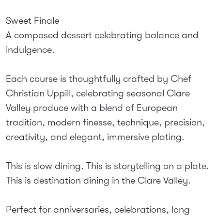
Sweet Finale
A composed dessert celebrating balance and
indulgence.
Each course is thoughtfully crafted by Chef
Christian Uppill, celebrating seasonal Clare
Valley produce with a blend of European
tradition, modern finesse, technique, precision,
creativity, and elegant, immersive plating.
This is slow dining. This is storytelling on a plate.
This is destination dining in the Clare Valley.
Perfect for anniversaries, celebrations, long