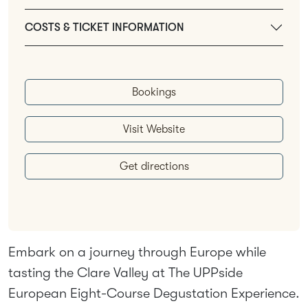
COSTS & TICKET INFORMATION
Bookings
Visit Website
Get directions
Embark on a journey through Europe while
tasting the Clare Valley at The UPPside
European Eight-Course Degustation Experience.