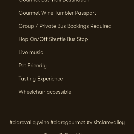
Gourmet Wine Tumbler Passport
Group / Private Bus Bookings Required
Hop On/Off Shuttle Bus Stop
Live music
Pet Friendly
Tasting Experience
Wheelchair accessible
#clarevalleywine #claregourmet #visitclarevalley