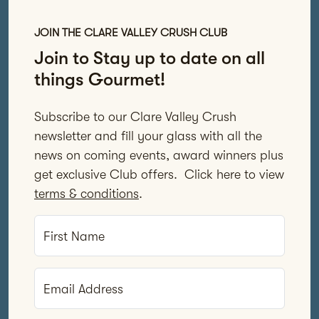
JOIN THE CLARE VALLEY CRUSH CLUB
Join to Stay up to date on all
things Gourmet!
Subscribe to our Clare Valley Crush
newsletter and fill your glass with all the
news on coming events, award winners plus
get exclusive Club offers. Click here to view
terms & conditions
.
First Name
Email Address