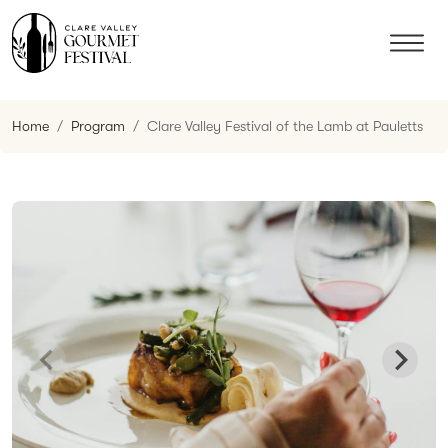
Home
Program
Clare Valley Festival of the Lamb at Pauletts