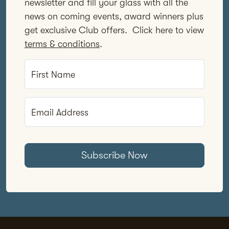
newsletter and fill your glass with all the
news on coming events, award winners plus
get exclusive Club offers. Click here to view
terms & conditions
.
First Name
Email Address
Subscribe Now