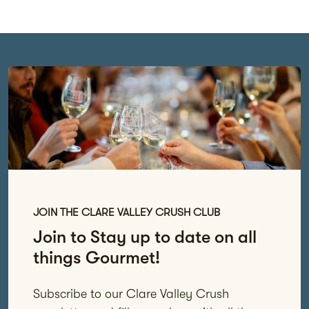
JOIN THE CLARE VALLEY CRUSH CLUB
Join to Stay up to date on all
things Gourmet!
Subscribe to our Clare Valley Crush