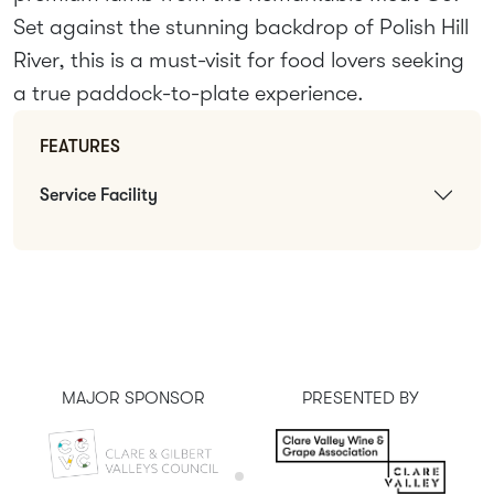
Set against the stunning backdrop of Polish Hill
River, this is a must-visit for food lovers seeking
a true paddock-to-plate experience.
FEATURES
Service Facility
MAJOR SPONSOR
PRESENTED BY