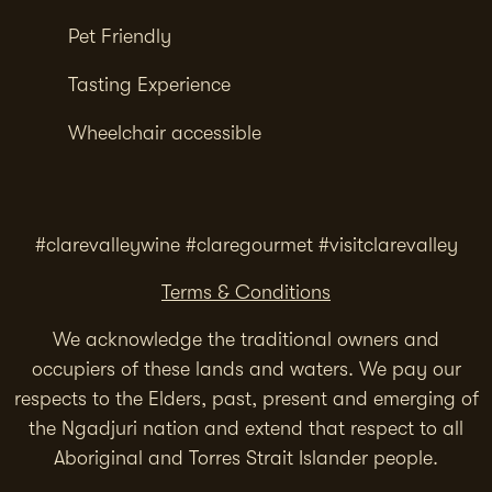
Pet Friendly
Tasting Experience
Wheelchair accessible
#clarevalleywine #claregourmet #visitclarevalley
Terms & Conditions
We acknowledge the traditional owners and
occupiers of these lands and waters. We pay our
respects to the Elders, past, present and emerging of
the Ngadjuri nation and extend that respect to all
Aboriginal and Torres Strait Islander people.