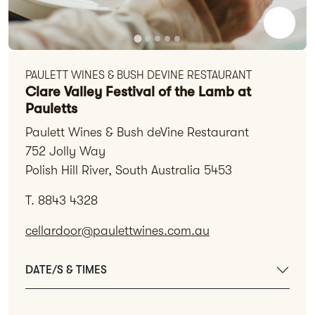
PAULETT WINES & BUSH DEVINE RESTAURANT
Clare Valley Festival of the Lamb at
Pauletts
Paulett Wines & Bush deVine Restaurant
752 Jolly Way
Polish Hill River, South Australia 5453
T. 8843 4328
cellardoor@paulettwines.com.au
DATE/S & TIMES