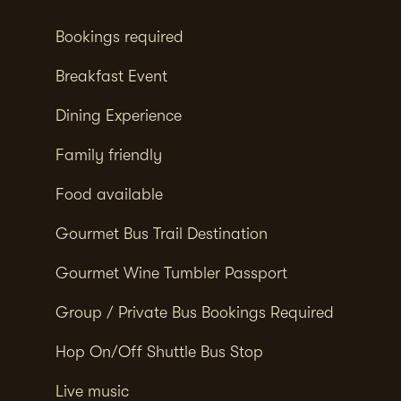
Bookings required
Breakfast Event
Dining Experience
Family friendly
Food available
Gourmet Bus Trail Destination
Gourmet Wine Tumbler Passport
Group / Private Bus Bookings Required
Hop On/Off Shuttle Bus Stop
Live music