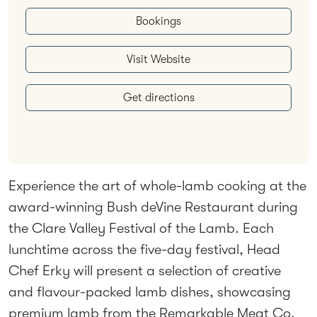
Bookings
Visit Website
Get directions
Experience the art of whole-lamb cooking at the
award-winning Bush deVine Restaurant during
the Clare Valley Festival of the Lamb. Each
lunchtime across the five-day festival, Head
Chef Erky will present a selection of creative
and flavour-packed lamb dishes, showcasing
premium lamb from the Remarkable Meat Co.