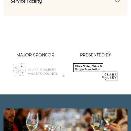
Service Facility
MAJOR SPONSOR
PRESENTED BY