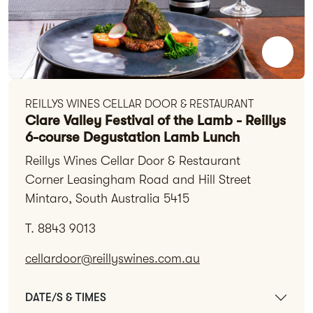
REILLYS WINES CELLAR DOOR & RESTAURANT
Clare Valley Festival of the Lamb - Reillys
6-course Degustation Lamb Lunch
Reillys Wines Cellar Door & Restaurant
Corner Leasingham Road and Hill Street
Mintaro, South Australia 5415
T. 8843 9013
cellardoor@reillyswines.com.au
DATE/S & TIMES