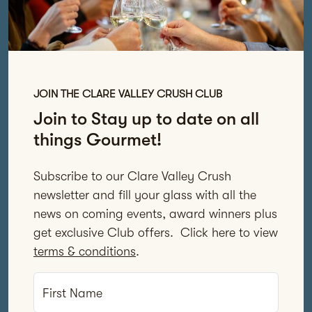
JOIN THE CLARE VALLEY CRUSH CLUB
Join to Stay up to date on all
things Gourmet!
Subscribe to our Clare Valley Crush
newsletter and fill your glass with all the
news on coming events, award winners plus
get exclusive Club offers. Click here to view
terms & conditions
.
First Name