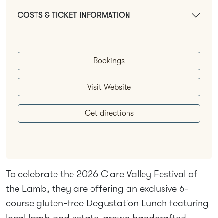
COSTS & TICKET INFORMATION
Bookings
Visit Website
Get directions
To celebrate the 2026 Clare Valley Festival of
the Lamb, they are offering an exclusive 6-
course gluten-free Degustation Lunch featuring
local lamb and estate-grown handcrafted