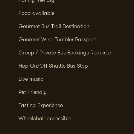
Food available
Gourmet Bus Trail Destination
Gourmet Wine Tumbler Passport
Group / Private Bus Bookings Required
Hop On/Off Shuttle Bus Stop
Live music
Pet Friendly
Tasting Experience
Wheelchair accessible