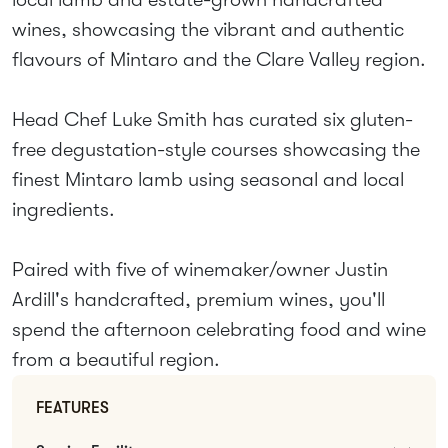
wines, showcasing the vibrant and authentic
flavours of Mintaro and the Clare Valley region.
Head Chef Luke Smith has curated six gluten-
free degustation-style courses showcasing the
finest Mintaro lamb using seasonal and local
ingredients.
Paired with five of winemaker/owner Justin
Ardill's handcrafted, premium wines, you'll
spend the afternoon celebrating food and wine
from a beautiful region.
FEATURES