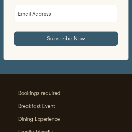
Email Address
Subscribe Now
Bookings required
Breakfast Event
Dining Experience
Family friendly