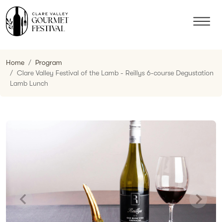
Home
Program
Clare Valley Festival of the Lamb - Reillys 6-course Degustation
Lamb Lunch