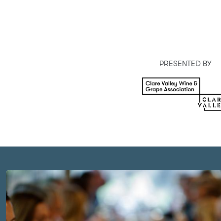
MAJOR SPONSOR
PRESENTED BY