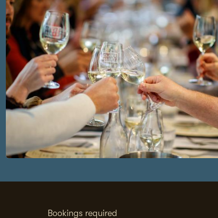
Bookings required