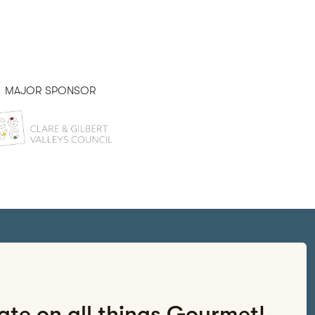
MAJOR SPONSOR
PRESENTED BY
date on all things Gourmet!