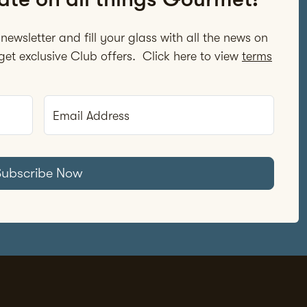
newsletter and fill your glass with all the news on
et exclusive Club offers. Click here to view
terms
Email Address
Subscribe Now