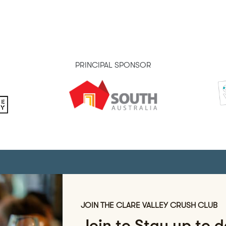
PRINCIPAL SPONSOR
JOIN THE CLARE VALLEY CRUSH CLUB
Join to Stay up to 