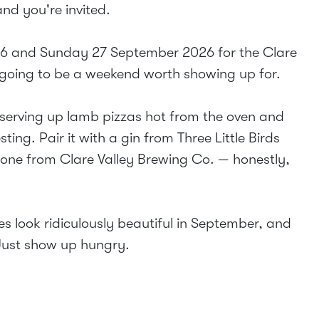
and you're invited.
26 and Sunday 27 September 2026 for the Clare
s going to be a weekend worth showing up for.
 serving up lamb pizzas hot from the oven and
ing. Pair it with a gin from Three Little Birds
d one from Clare Valley Brewing Co. — honestly,
s look ridiculously beautiful in September, and
 Just show up hungry.