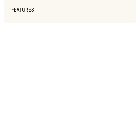
FEATURES