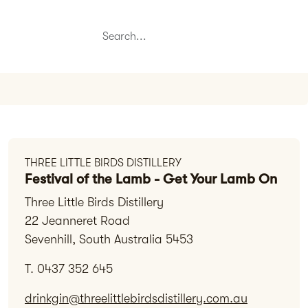
THREE LITTLE BIRDS DISTILLERY
Festival of the Lamb - Get Your Lamb On
Three Little Birds Distillery
22 Jeanneret Road
Sevenhill, South Australia 5453
T. 0437 352 645
drinkgin@threelittlebirdsdistillery.com.au