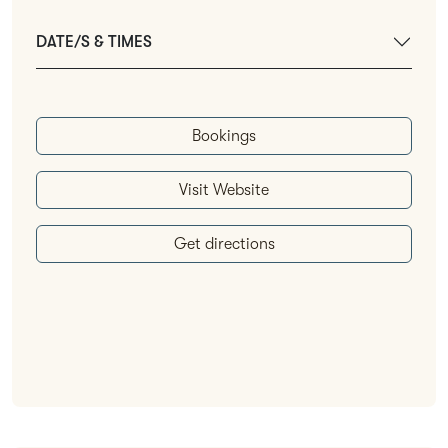
DATE/S & TIMES
Bookings
Visit Website
Get directions