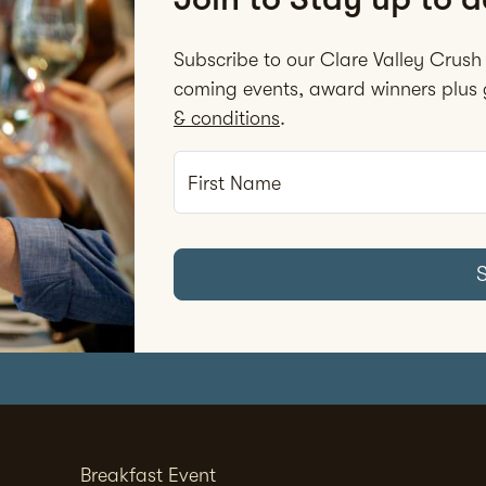
Subscribe to our Clare Valley Crush 
coming events, award winners plus g
& conditions
.
First Name
Breakfast Event