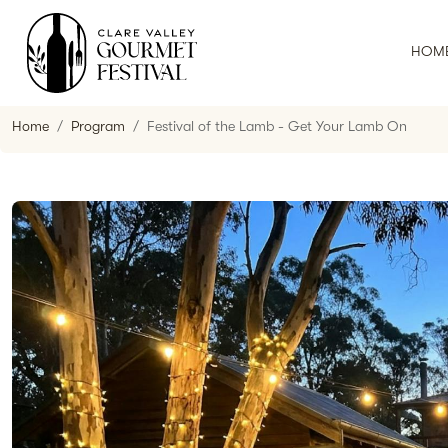
HOM
Home
Program
Festival of the Lamb - Get Your Lamb On