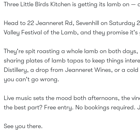
Three Little Birds Kitchen is getting its lamb on — 
Head to 22 Jeanneret Rd, Sevenhill on Saturday 
Valley Festival of the Lamb, and they promise it'
They're spit roasting a whole lamb on both days,
sharing plates of lamb tapas to keep things interest
Distillery, a drop from Jeanneret Wines, or a col
you can't go wrong.
Live music sets the mood both afternoons, the vine
the best part? Free entry. No bookings required.
See you there.