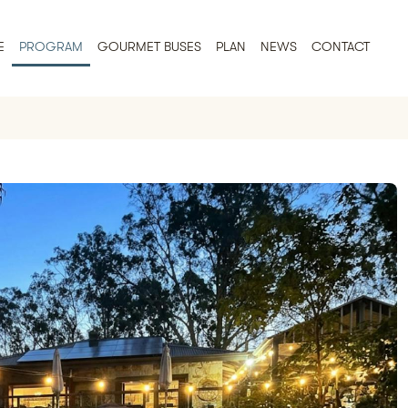
E
PROGRAM
GOURMET BUSES
PLAN
NEWS
CONTACT